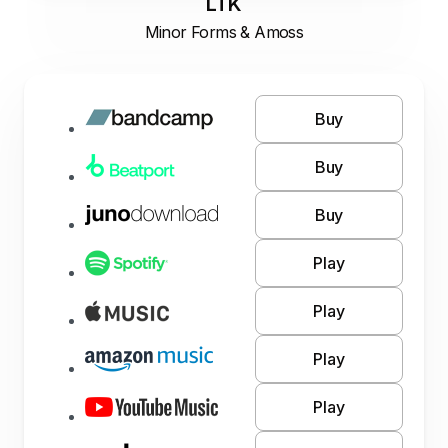
LTK
Minor Forms & Amoss
Buy
Buy
Buy
Play
Play
Play
Play