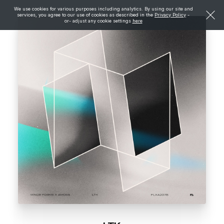
We use cookies for various purposes including analytics. By using our site and
services, you agree to our use of cookies as described in the
Privacy Policy
-
or- adjust any cookie settings
here