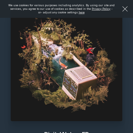
We use cookies for various purposes including analytics. By using our site and
services, you agree to our use of cookies as described in the
Privacy Policy
-
or- adjust any cookie settings
here