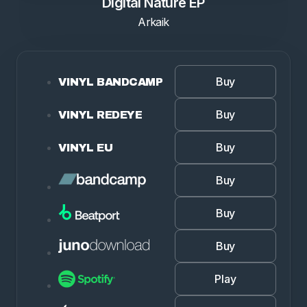
Digital Nature EP
Arkaik
Buy
VINYL BANDCAMP
Buy
VINYL REDEYE
Buy
VINYL EU
Buy
Buy
Buy
Play