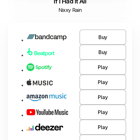
If I Had It All
Nixxy Rain
Buy
Buy
Play
Play
Play
Play
Play