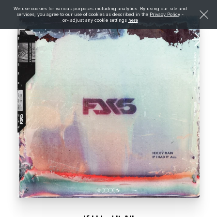
We use cookies for various purposes including analytics. By using our site and
services, you agree to our use of cookies as described in the
Privacy Policy
-
or- adjust any cookie settings
here